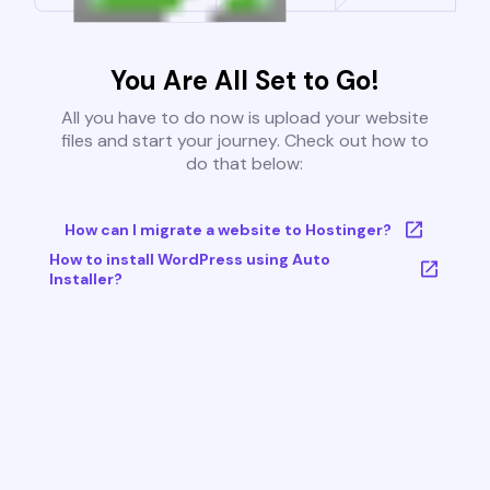
You Are All Set to Go!
All you have to do now is upload your website
files and start your journey. Check out how to
do that below:
How can I migrate a website to Hostinger?
How to install WordPress using Auto
Installer?